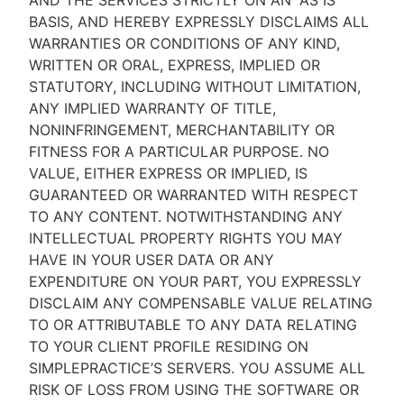
AND THE SERVICES STRICTLY ON AN “AS IS''
BASIS, AND HEREBY EXPRESSLY DISCLAIMS ALL
WARRANTIES OR CONDITIONS OF ANY KIND,
WRITTEN OR ORAL, EXPRESS, IMPLIED OR
STATUTORY, INCLUDING WITHOUT LIMITATION,
ANY IMPLIED WARRANTY OF TITLE,
NONINFRINGEMENT, MERCHANTABILITY OR
FITNESS FOR A PARTICULAR PURPOSE. NO
VALUE, EITHER EXPRESS OR IMPLIED, IS
GUARANTEED OR WARRANTED WITH RESPECT
TO ANY CONTENT. NOTWITHSTANDING ANY
INTELLECTUAL PROPERTY RIGHTS YOU MAY
HAVE IN YOUR USER DATA OR ANY
EXPENDITURE ON YOUR PART, YOU EXPRESSLY
DISCLAIM ANY COMPENSABLE VALUE RELATING
TO OR ATTRIBUTABLE TO ANY DATA RELATING
TO YOUR CLIENT PROFILE RESIDING ON
SIMPLEPRACTICE’S SERVERS. YOU ASSUME ALL
RISK OF LOSS FROM USING THE SOFTWARE OR