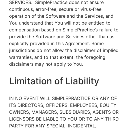
SERVICES.
SimplePractice does not ensure
continuous, error-free, secure or virus-free
operation of the Software and the Services, and
You understand that You will not be entitled to
compensation based on SimplePractice’s failure to
provide the Software and Services other than as
explicitly provided in this Agreement. Some
jurisdictions do not allow the disclaimer of implied
warranties, and to that extent, the foregoing
disclaimers may not apply to You.
Limitation of Liability
IN NO EVENT WILL SIMPLEPRACTICE OR ANY OF
ITS DIRECTORS, OFFICERS, EMPLOYEES, EQUITY
OWNERS, MANAGERS, SUBSIDIARIES, AGENTS OR
LICENSORS BE LIABLE TO YOU OR TO ANY THIRD
PARTY FOR ANY SPECIAL, INCIDENTAL,