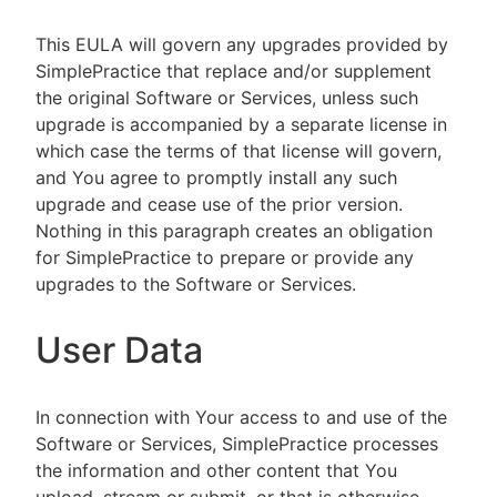
This EULA will govern any upgrades provided by
SimplePractice that replace and/or supplement
the original Software or Services, unless such
upgrade is accompanied by a separate license in
which case the terms of that license will govern,
and You agree to promptly install any such
upgrade and cease use of the prior version.
Nothing in this paragraph creates an obligation
for SimplePractice to prepare or provide any
upgrades to the Software or Services.
User Data
In connection with Your access to and use of the
Software or Services, SimplePractice processes
the information and other content that You