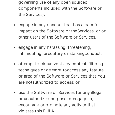
governing use of any open sourced
components included with the Software or
the Services).
engage in any conduct that has a harmful
impact on the Software or theServices, or on
other users of the Software or Services.
engage in any harassing, threatening,
intimidating, predatory or stalkingconduct;
attempt to circumvent any content-filtering
techniques or attempt toaccess any feature
or area of the Software or Services that You
are notauthorized to access; or
use the Software or Services for any illegal
or unauthorized purpose, orengage in,
encourage or promote any activity that
violates this EULA.