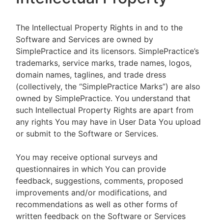
The Intellectual Property Rights in and to the
Software and Services are owned by
SimplePractice and its licensors. SimplePractice’s
trademarks, service marks, trade names, logos,
domain names, taglines, and trade dress
(collectively, the “SimplePractice Marks”) are also
owned by SimplePractice. You understand that
such Intellectual Property Rights are apart from
any rights You may have in User Data You upload
or submit to the Software or Services.
You may receive optional surveys and
questionnaires in which You can provide
feedback, suggestions, comments, proposed
improvements and/or modifications, and
recommendations as well as other forms of
written feedback on the Software or Services