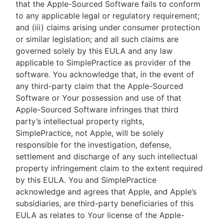
that the Apple-Sourced Software fails to conform
to any applicable legal or regulatory requirement;
and (iii) claims arising under consumer protection
or similar legislation; and all such claims are
governed solely by this EULA and any law
applicable to SimplePractice as provider of the
software. You acknowledge that, in the event of
any third-party claim that the Apple-Sourced
Software or Your possession and use of that
Apple-Sourced Software infringes that third
party’s intellectual property rights,
SimplePractice, not Apple, will be solely
responsible for the investigation, defense,
settlement and discharge of any such intellectual
property infringement claim to the extent required
by this EULA. You and SimplePractice
acknowledge and agrees that Apple, and Apple’s
subsidiaries, are third-party beneficiaries of this
EULA as relates to Your license of the Apple-