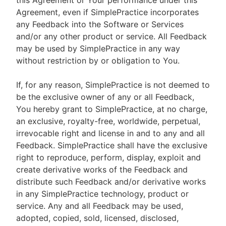
this Agreement or Your performance under this
Agreement, even if SimplePractice incorporates
any Feedback into the Software or Services
and/or any other product or service. All Feedback
may be used by SimplePractice in any way
without restriction by or obligation to You.
If, for any reason, SimplePractice is not deemed to
be the exclusive owner of any or all Feedback,
You hereby grant to SimplePractice, at no charge,
an exclusive, royalty-free, worldwide, perpetual,
irrevocable right and license in and to any and all
Feedback. SimplePractice shall have the exclusive
right to reproduce, perform, display, exploit and
create derivative works of the Feedback and
distribute such Feedback and/or derivative works
in any SimplePractice technology, product or
service. Any and all Feedback may be used,
adopted, copied, sold, licensed, disclosed,