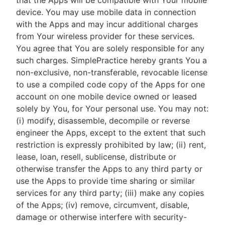
that the Apps will be compatible with Your mobile
device. You may use mobile data in connection
with the Apps and may incur additional charges
from Your wireless provider for these services.
You agree that You are solely responsible for any
such charges. SimplePractice hereby grants You a
non-exclusive, non-transferable, revocable license
to use a compiled code copy of the Apps for one
account on one mobile device owned or leased
solely by You, for Your personal use. You may not:
(i) modify, disassemble, decompile or reverse
engineer the Apps, except to the extent that such
restriction is expressly prohibited by law; (ii) rent,
lease, loan, resell, sublicense, distribute or
otherwise transfer the Apps to any third party or
use the Apps to provide time sharing or similar
services for any third party; (iii) make any copies
of the Apps; (iv) remove, circumvent, disable,
damage or otherwise interfere with security-