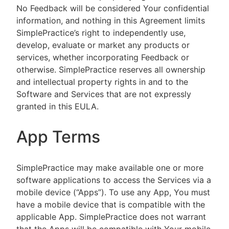
No Feedback will be considered Your confidential
information, and nothing in this Agreement limits
SimplePractice’s right to independently use,
develop, evaluate or market any products or
services, whether incorporating Feedback or
otherwise. SimplePractice reserves all ownership
and intellectual property rights in and to the
Software and Services that are not expressly
granted in this EULA.
App Terms
SimplePractice may make available one or more
software applications to access the Services via a
mobile device (“Apps”). To use any App, You must
have a mobile device that is compatible with the
applicable App. SimplePractice does not warrant