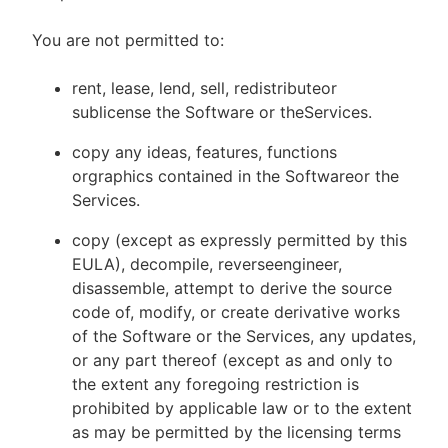
You are not permitted to:
rent, lease, lend, sell, redistributeor
sublicense the Software or theServices.
copy any ideas, features, functions
orgraphics contained in the Softwareor the
Services.
copy (except as expressly permitted by this
EULA), decompile, reverseengineer,
disassemble, attempt to derive the source
code of, modify, or create derivative works
of the Software or the Services, any updates,
or any part thereof (except as and only to
the extent any foregoing restriction is
prohibited by applicable law or to the extent
as may be permitted by the licensing terms