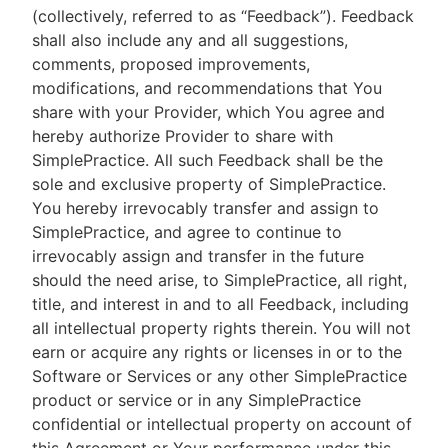
(collectively, referred to as “Feedback”). Feedback
shall also include any and all suggestions,
comments, proposed improvements,
modifications, and recommendations that You
share with your Provider, which You agree and
hereby authorize Provider to share with
SimplePractice. All such Feedback shall be the
sole and exclusive property of SimplePractice.
You hereby irrevocably transfer and assign to
SimplePractice, and agree to continue to
irrevocably assign and transfer in the future
should the need arise, to SimplePractice, all right,
title, and interest in and to all Feedback, including
all intellectual property rights therein. You will not
earn or acquire any rights or licenses in or to the
Software or Services or any other SimplePractice
product or service or in any SimplePractice
confidential or intellectual property on account of