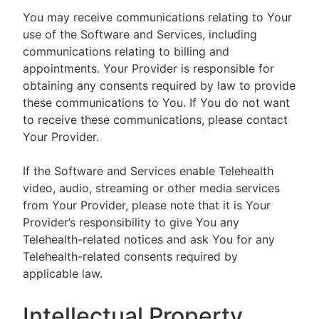
You may receive communications relating to Your
use of the Software and Services, including
communications relating to billing and
appointments. Your Provider is responsible for
obtaining any consents required by law to provide
these communications to You. If You do not want
to receive these communications, please contact
Your Provider.
If the Software and Services enable Telehealth
video, audio, streaming or other media services
from Your Provider, please note that it is Your
Provider’s responsibility to give You any
Telehealth-related notices and ask You for any
Telehealth-related consents required by
applicable law.
Intellectual Property