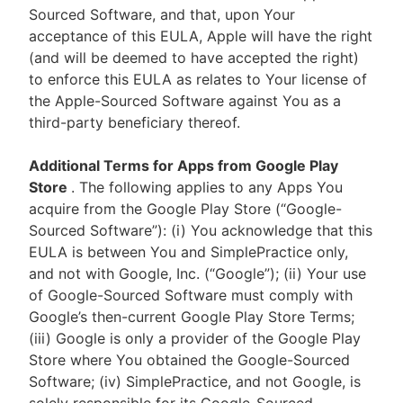
Sourced Software, and that, upon Your
acceptance of this EULA, Apple will have the right
(and will be deemed to have accepted the right)
to enforce this EULA as relates to Your license of
the Apple-Sourced Software against You as a
third-party beneficiary thereof.
Additional Terms for Apps from Google Play
Store
. The following applies to any Apps You
acquire from the Google Play Store (“Google-
Sourced Software”): (i) You acknowledge that this
EULA is between You and SimplePractice only,
and not with Google, Inc. (“Google”); (ii) Your use
of Google-Sourced Software must comply with
Google’s then-current Google Play Store Terms;
(iii) Google is only a provider of the Google Play
Store where You obtained the Google-Sourced
Software; (iv) SimplePractice, and not Google, is