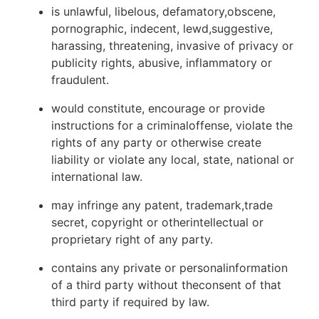
is unlawful, libelous, defamatory,obscene,
pornographic, indecent, lewd,suggestive,
harassing, threatening, invasive of privacy or
publicity rights, abusive, inflammatory or
fraudulent.
would constitute, encourage or provide
instructions for a criminaloffense, violate the
rights of any party or otherwise create
liability or violate any local, state, national or
international law.
may infringe any patent, trademark,trade
secret, copyright or otherintellectual or
proprietary right of any party.
contains any private or personalinformation
of a third party without theconsent of that
third party if required by law.