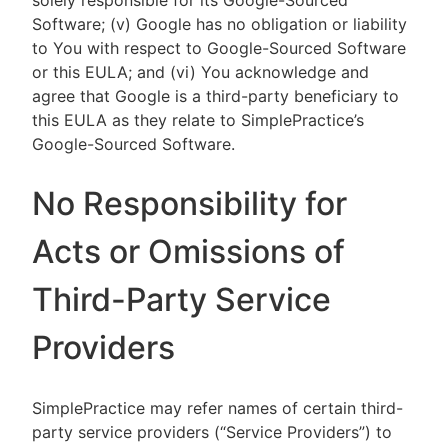
solely responsible for its Google-Sourced
Software; (v) Google has no obligation or liability
to You with respect to Google-Sourced Software
or this EULA; and (vi) You acknowledge and
agree that Google is a third-party beneficiary to
this EULA as they relate to SimplePractice’s
Google-Sourced Software.
No Responsibility for
Acts or Omissions of
Third-Party Service
Providers
SimplePractice may refer names of certain third-
party service providers (“Service Providers”) to