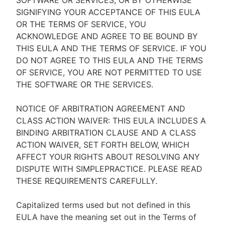
SOFTWARE OR SERVICES, OR BY OTHERWISE
SIGNIFYING YOUR ACCEPTANCE OF THIS EULA
OR THE TERMS OF SERVICE, YOU
ACKNOWLEDGE AND AGREE TO BE BOUND BY
THIS EULA AND THE TERMS OF SERVICE. IF YOU
DO NOT AGREE TO THIS EULA AND THE TERMS
OF SERVICE, YOU ARE NOT PERMITTED TO USE
THE SOFTWARE OR THE SERVICES.
NOTICE OF ARBITRATION AGREEMENT AND
CLASS ACTION WAIVER: THIS EULA INCLUDES A
BINDING ARBITRATION CLAUSE AND A CLASS
ACTION WAIVER, SET FORTH BELOW, WHICH
AFFECT YOUR RIGHTS ABOUT RESOLVING ANY
DISPUTE WITH SIMPLEPRACTICE. PLEASE READ
THESE REQUIREMENTS CAREFULLY.
Capitalized terms used but not defined in this
EULA have the meaning set out in the Terms of