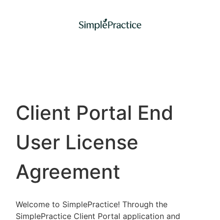
Client Portal End
User License
Agreement
Welcome to SimplePractice! Through the
SimplePractice Client Portal application and