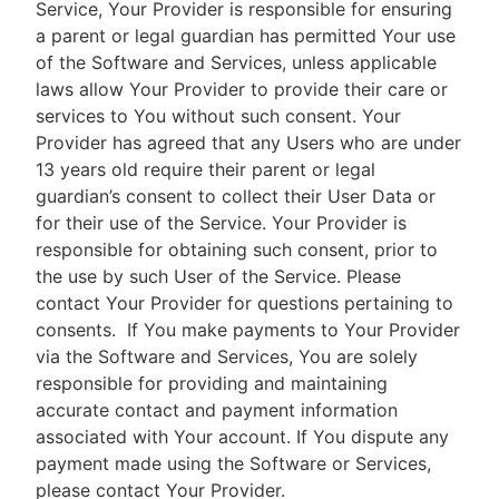
Service, Your Provider is responsible for ensuring
a parent or legal guardian has permitted Your use
of the Software and Services, unless applicable
laws allow Your Provider to provide their care or
services to You without such consent. Your
Provider has agreed that any Users who are under
13 years old require their parent or legal
guardian’s consent to collect their User Data or
for their use of the Service. Your Provider is
responsible for obtaining such consent, prior to
the use by such User of the Service. Please
contact Your Provider for questions pertaining to
consents.
If You make payments to Your Provider
via the Software and Services, You are solely
responsible for providing and maintaining
accurate contact and payment information
associated with Your account. If You dispute any
payment made using the Software or Services,
please contact Your Provider.