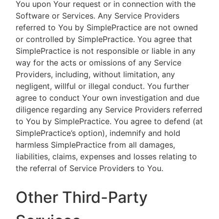
You upon Your request or in connection with the
Software or Services. Any Service Providers
referred to You by SimplePractice are not owned
or controlled by SimplePractice. You agree that
SimplePractice is not responsible or liable in any
way for the acts or omissions of any Service
Providers, including, without limitation, any
negligent, willful or illegal conduct. You further
agree to conduct Your own investigation and due
diligence regarding any Service Providers referred
to You by SimplePractice. You agree to defend (at
SimplePractice’s option), indemnify and hold
harmless SimplePractice from all damages,
liabilities, claims, expenses and losses relating to
the referral of Service Providers to You.
Other Third-Party