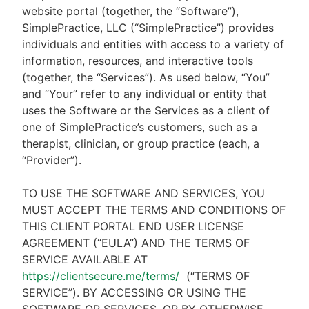
website portal (together, the “Software”),
SimplePractice, LLC (“SimplePractice”) provides
individuals and entities with access to a variety of
information, resources, and interactive tools
(together, the “Services”). As used below, “You”
and “Your” refer to any individual or entity that
uses the Software or the Services as a client of
one of SimplePractice’s customers, such as a
therapist, clinician, or group practice (each, a
“Provider”).
TO USE THE SOFTWARE AND SERVICES, YOU
MUST ACCEPT THE TERMS AND CONDITIONS OF
THIS CLIENT PORTAL END USER LICENSE
AGREEMENT (“EULA”) AND THE TERMS OF
SERVICE AVAILABLE AT
https://clientsecure.me/terms/
(“TERMS OF
SERVICE”). BY ACCESSING OR USING THE