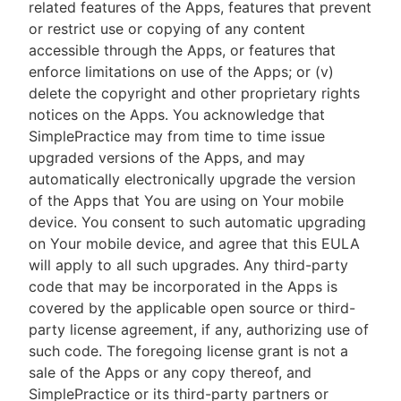
related features of the Apps, features that prevent
or restrict use or copying of any content
accessible through the Apps, or features that
enforce limitations on use of the Apps; or (v)
delete the copyright and other proprietary rights
notices on the Apps. You acknowledge that
SimplePractice may from time to time issue
upgraded versions of the Apps, and may
automatically electronically upgrade the version
of the Apps that You are using on Your mobile
device. You consent to such automatic upgrading
on Your mobile device, and agree that this EULA
will apply to all such upgrades. Any third-party
code that may be incorporated in the Apps is
covered by the applicable open source or third-
party license agreement, if any, authorizing use of
such code. The foregoing license grant is not a
sale of the Apps or any copy thereof, and
SimplePractice or its third-party partners or