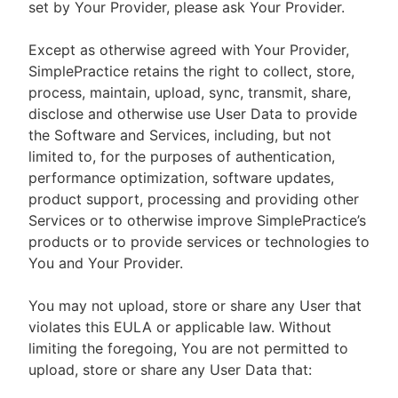
set by Your Provider, please ask Your Provider.
Except as otherwise agreed with Your Provider,
SimplePractice retains the right to collect, store,
process, maintain, upload, sync, transmit, share,
disclose and otherwise use User Data to provide
the Software and Services, including, but not
limited to, for the purposes of authentication,
performance optimization, software updates,
product support, processing and providing other
Services or to otherwise improve SimplePractice’s
products or to provide services or technologies to
You and Your Provider.
You may not upload, store or share any User that
violates this EULA or applicable law. Without
limiting the foregoing, You are not permitted to
upload, store or share any User Data that: