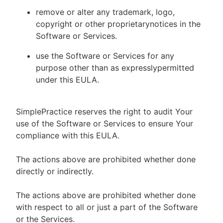
remove or alter any trademark, logo,
copyright or other proprietarynotices in the
Software or Services.
use the Software or Services for any
purpose other than as expresslypermitted
under this EULA.
SimplePractice reserves the right to audit Your
use of the Software or Services to ensure Your
compliance with this EULA.
The actions above are prohibited whether done
directly or indirectly.
The actions above are prohibited whether done
with respect to all or just a part of the Software
or the Services.