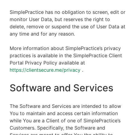
SimplePractice has no obligation to screen, edit or
monitor User Data, but reserves the right to
delete, remove or suspend the use of User Data at
any time and for any reason.
More information about SimplePractice’s privacy
practices is available in the SimplePractice Client
Portal Privacy Policy available at
https://clientsecure.me/privacy
.
Software and Services
The Software and Services are intended to allow
You to maintain and access certain information
while You are a Client of one of SimplePractice’s
Customers. Specifically, the Software and