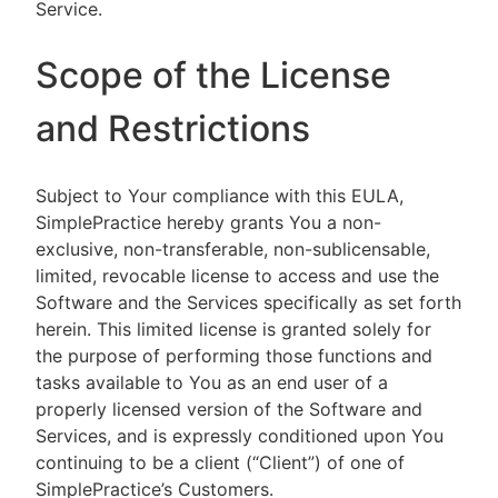
Service.
Scope of the License
and Restrictions
Subject to Your compliance with this EULA,
SimplePractice hereby grants You a non-
exclusive, non-transferable, non-sublicensable,
limited, revocable license to access and use the
Software and the Services specifically as set forth
herein. This limited license is granted solely for
the purpose of performing those functions and
tasks available to You as an end user of a
properly licensed version of the Software and
Services, and is expressly conditioned upon You
continuing to be a client (“Client”) of one of
SimplePractice’s Customers.