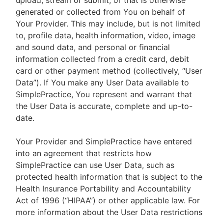
upload, stream or submit, or that is otherwise
generated or collected from You on behalf of
Your Provider. This may include, but is not limited
to, profile data, health information, video, image
and sound data, and personal or financial
information collected from a credit card, debit
card or other payment method (collectively, “User
Data”). If You make any User Data available to
SimplePractice, You represent and warrant that
the User Data is accurate, complete and up-to-
date.
Your Provider and SimplePractice have entered
into an agreement that restricts how
SimplePractice can use User Data, such as
protected health information that is subject to the
Health Insurance Portability and Accountability
Act of 1996 (“HIPAA”) or other applicable law. For
more information about the User Data restrictions