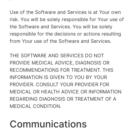
Use of the Software and Services is at Your own
risk. You will be solely responsible for Your use of
the Software and Services. You will be solely
responsible for the decisions or actions resulting
from Your use of the Software and Services.
THE SOFTWARE AND SERVICES DO NOT
PROVIDE MEDICAL ADVICE, DIAGNOSIS OR
RECOMMENDATIONS FOR TREATMENT. THIS
INFORMATION IS GIVEN TO YOU BY YOUR
PROVIDER. CONSULT YOUR PROVIDER FOR
MEDICAL OR HEALTH ADVICE OR INFORMATION
REGARDING DIAGNOSIS OR TREATMENT OF A
MEDICAL CONDITION.
Communications