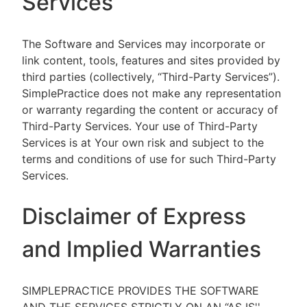
Services
The Software and Services may incorporate or
link content, tools, features and sites provided by
third parties (collectively, “Third-Party Services”).
SimplePractice does not make any representation
or warranty regarding the content or accuracy of
Third-Party Services. Your use of Third-Party
Services is at Your own risk and subject to the
terms and conditions of use for such Third-Party
Services.
Disclaimer of Express
and Implied Warranties
SIMPLEPRACTICE PROVIDES THE SOFTWARE