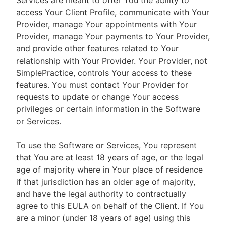
Services are meant to offer You the ability to
access Your Client Profile, communicate with Your
Provider, manage Your appointments with Your
Provider, manage Your payments to Your Provider,
and provide other features related to Your
relationship with Your Provider. Your Provider, not
SimplePractice, controls Your access to these
features. You must contact Your Provider for
requests to update or change Your access
privileges or certain information in the Software
or Services.
To use the Software or Services, You represent
that You are at least 18 years of age, or the legal
age of majority where in Your place of residence
if that jurisdiction has an older age of majority,
and have the legal authority to contractually
agree to this EULA on behalf of the Client. If You
are a minor (under 18 years of age) using this