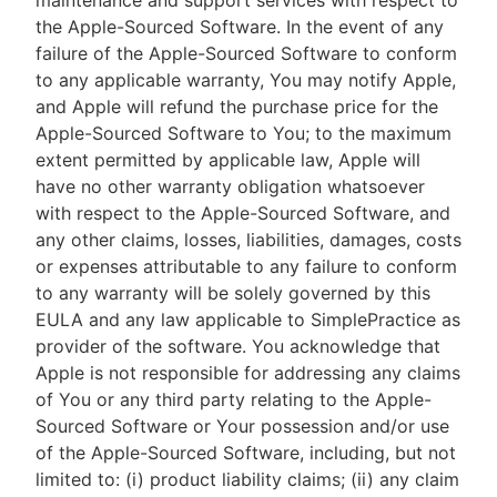
maintenance and support services with respect to
the Apple-Sourced Software. In the event of any
failure of the Apple-Sourced Software to conform
to any applicable warranty, You may notify Apple,
and Apple will refund the purchase price for the
Apple-Sourced Software to You; to the maximum
extent permitted by applicable law, Apple will
have no other warranty obligation whatsoever
with respect to the Apple-Sourced Software, and
any other claims, losses, liabilities, damages, costs
or expenses attributable to any failure to conform
to any warranty will be solely governed by this
EULA and any law applicable to SimplePractice as
provider of the software. You acknowledge that
Apple is not responsible for addressing any claims
of You or any third party relating to the Apple-
Sourced Software or Your possession and/or use
of the Apple-Sourced Software, including, but not
limited to: (i) product liability claims; (ii) any claim