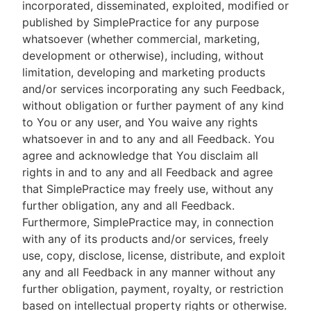
incorporated, disseminated, exploited, modified or
published by SimplePractice for any purpose
whatsoever (whether commercial, marketing,
development or otherwise), including, without
limitation, developing and marketing products
and/or services incorporating any such Feedback,
without obligation or further payment of any kind
to You or any user, and You waive any rights
whatsoever in and to any and all Feedback. You
agree and acknowledge that You disclaim all
rights in and to any and all Feedback and agree
that SimplePractice may freely use, without any
further obligation, any and all Feedback.
Furthermore, SimplePractice may, in connection
with any of its products and/or services, freely
use, copy, disclose, license, distribute, and exploit
any and all Feedback in any manner without any
further obligation, payment, royalty, or restriction
based on intellectual property rights or otherwise.