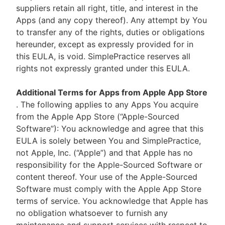
suppliers retain all right, title, and interest in the
Apps (and any copy thereof). Any attempt by You
to transfer any of the rights, duties or obligations
hereunder, except as expressly provided for in
this EULA, is void. SimplePractice reserves all
rights not expressly granted under this EULA.
Additional Terms for Apps from Apple App Store
. The following applies to any Apps You acquire
from the Apple App Store (“Apple-Sourced
Software”): You acknowledge and agree that this
EULA is solely between You and SimplePractice,
not Apple, Inc. (“Apple”) and that Apple has no
responsibility for the Apple-Sourced Software or
content thereof. Your use of the Apple-Sourced
Software must comply with the Apple App Store
terms of service. You acknowledge that Apple has
no obligation whatsoever to furnish any